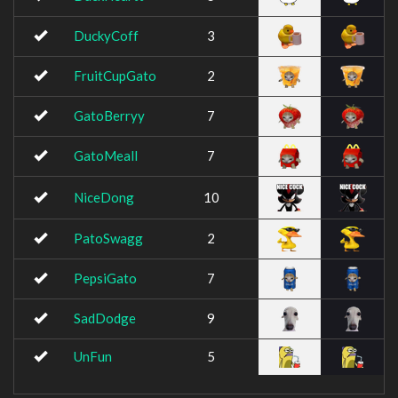
DuckyCoff
3
FruitCupGato
2
GatoBerryy
7
GatoMeall
7
NiceDong
10
PatoSwagg
2
PepsiGato
7
SadDodge
9
UnFun
5