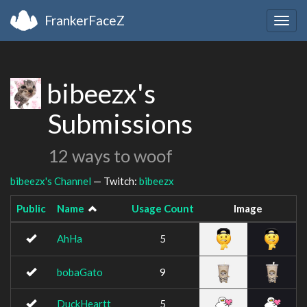
FrankerFaceZ
Togg
navig
bibeezx's
Submissions
12 ways to woof
bibeezx's Channel
— Twitch:
bibeezx
Public
Name
Usage Count
Image
AhHa
5
bobaGato
9
DuckHeartt
5