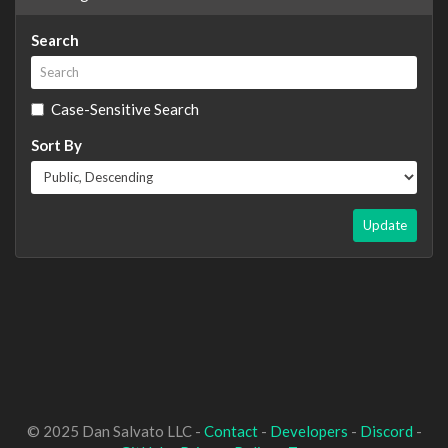
Search
Case-Sensitive Search
Sort By
Update
© 2025 Dan Salvato LLC -
Contact
-
Developers
-
Discord
-