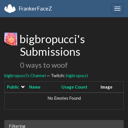
FrankerFaceZ
Togg
navig
bigbropucci's
Submissions
0 ways to woof
bigbropucci's Channel
— Twitch:
bigbropucci
Public
Name
Usage Count
Image
No Emotes Found
Filtering