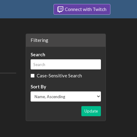
Connect with Twitch
Filtering
Search
Case-Sensitive Search
Sort By
Update