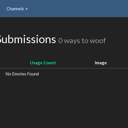
Channels
Submissions
0 ways to woof
Usage Count
Image
No Emotes Found