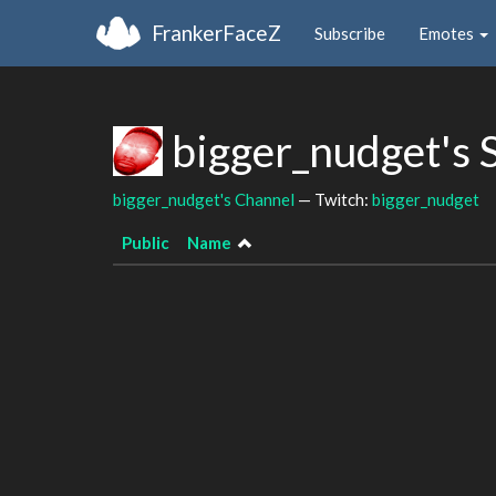
FrankerFaceZ
Subscribe
Emotes
bigger_nudget's 
bigger_nudget's Channel
— Twitch:
bigger_nudget
Public
Name