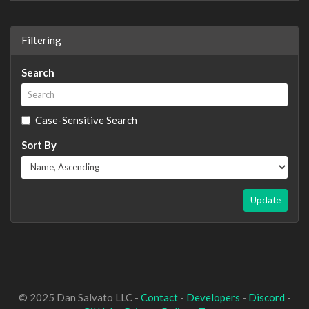
Filtering
Search
Case-Sensitive Search
Sort By
Update
© 2025 Dan Salvato LLC -
Contact
-
Developers
-
Discord
-