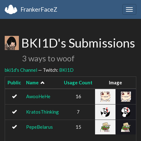
FrankerFaceZ
Togg
navig
BKI1D's Submissions
3 ways to woof
bki1d's Channel
— Twitch:
BKI1D
Public
Name
Usage Count
Image
AwooHeHe
16
KratosThinking
7
PepeBelarus
15