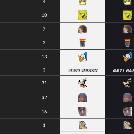
4
18
7
3
13
3
31
32
16
1