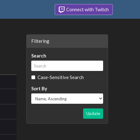
Connect with Twitch
Filtering
Search
Case-Sensitive Search
Sort By
Update