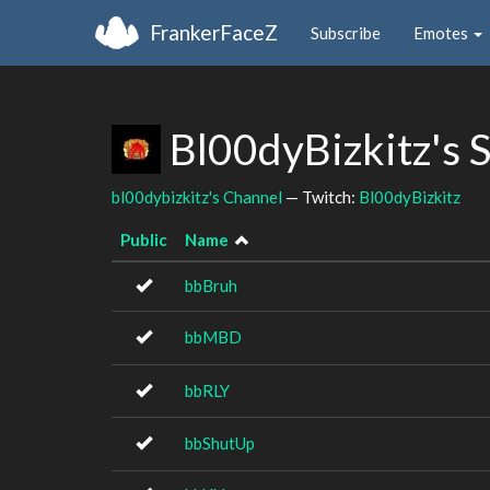
FrankerFaceZ
Subscribe
Emotes
Bl00dyBizkitz's 
bl00dybizkitz's Channel
— Twitch:
Bl00dyBizkitz
Public
Name
bbBruh
bbMBD
bbRLY
bbShutUp