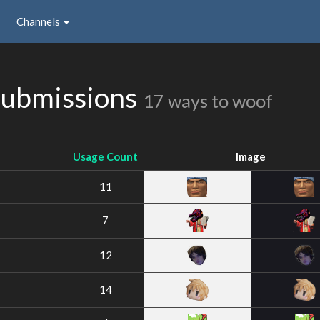
Channels
Submissions
17 ways to woof
Usage Count
Image
11
7
12
14