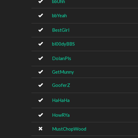
bbUhh
bbYeah
BestGirl
bl00dyBBS
DolanPls
GetMunny
GooferZ
HaHaHa
HowRYa
MustChopWood