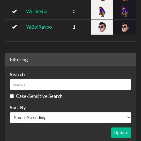
WorldStar
0
YaBoiRaybo
1
Filtering
Search
Case-Sensitive Search
Sort By
Update