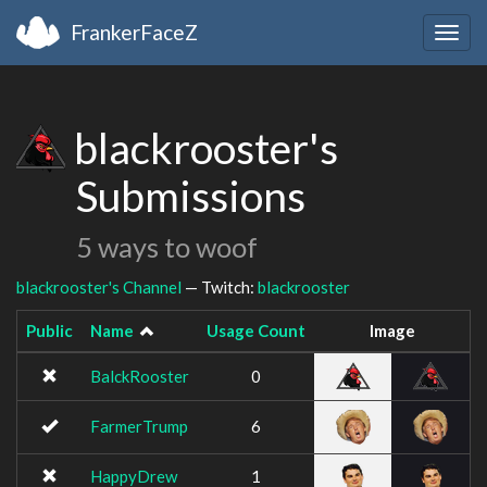
FrankerFaceZ
Togg
navig
blackrooster's
Submissions
5 ways to woof
blackrooster's Channel
— Twitch:
blackrooster
Public
Name
Usage Count
Image
BalckRooster
0
FarmerTrump
6
HappyDrew
1