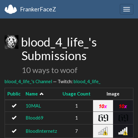
FrankerFaceZ
Togg
navig
blood_4_life_'s
Submissions
10 ways to woof
blood_4_life_'s Channel
— Twitch:
blood_4_life_
Public
Name
Usage Count
Image
10MAL
1
Blood69
1
BloodInternetz
7