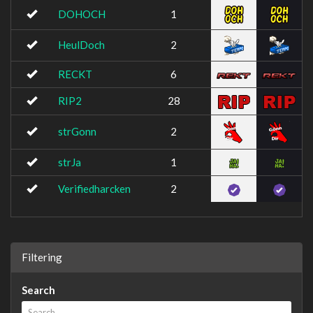
DOHOCH
1
HeulDoch
2
RECKT
6
RIP2
28
strGonn
2
strJa
1
Verifiedharcken
2
Filtering
Search