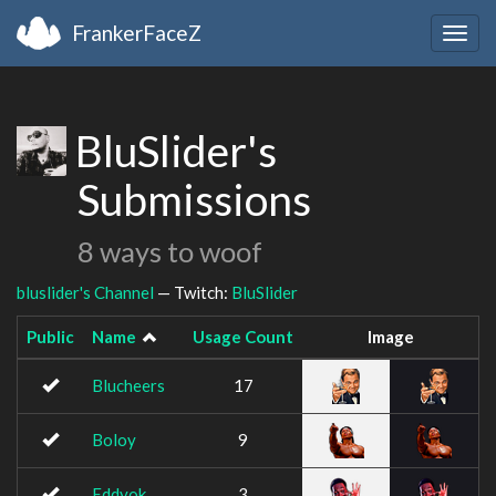
FrankerFaceZ
Togg
navig
BluSlider's
Submissions
8 ways to woof
bluslider's Channel
— Twitch:
BluSlider
Public
Name
Usage Count
Image
Blucheers
17
Boloy
9
Eddyok
3