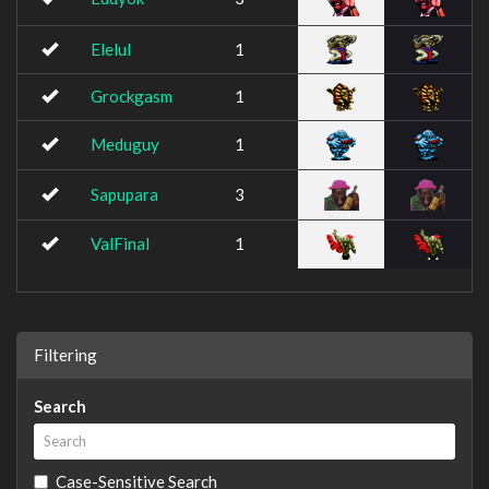
Elelul
1
Grockgasm
1
Meduguy
1
Sapupara
3
ValFinal
1
Filtering
Search
Case-Sensitive Search