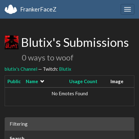
FrankerFaceZ
Togg
navig
Blutix's Submissions
0 ways to woof
blutix's Channel
— Twitch:
Blutix
Public
Name
Usage Count
Image
No Emotes Found
Filtering
Search