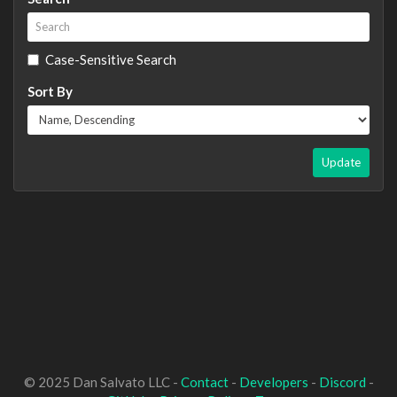
Case-Sensitive Search
Sort By
Update
© 2025 Dan Salvato LLC -
Contact
-
Developers
-
Discord
-