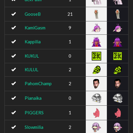
GooseB
21
KamiGasm
9
Kappilia
1
KUKUL
0
KULUL
2
PahomChamp
2
Pianaika
0
PIGGERS
1
Slowmilia
2