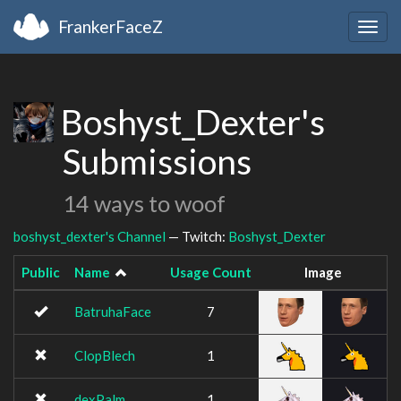
FrankerFaceZ
Togg
navig
Boshyst_Dexter's
Submissions
14 ways to woof
boshyst_dexter's Channel
— Twitch:
Boshyst_Dexter
Public
Name
Usage Count
Image
BatruhaFace
7
ClopBlech
1
dexPalm
1