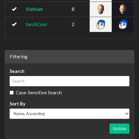
Statham
8
torchCool
2
Filtering
Search
Case-Sensitive Search
Sort By
Update