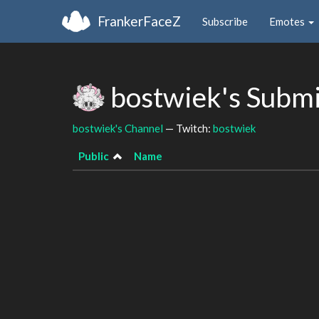
FrankerFaceZ
Subscribe
Emotes
bostwiek's Subm
bostwiek's Channel
— Twitch:
bostwiek
Public
Name