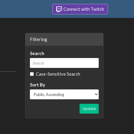
Connect with Twitch
Filtering
Search
Case-Sensitive Search
Sort By
Update