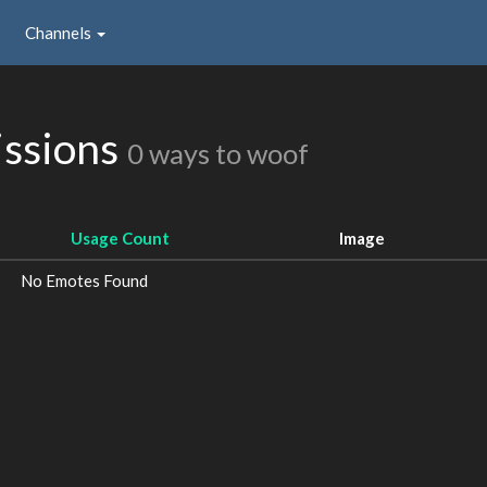
Channels
issions
0 ways to woof
Usage Count
Image
No Emotes Found