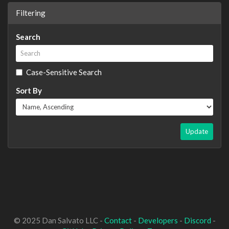
Filtering
Search
Case-Sensitive Search
Sort By
Update
© 2025 Dan Salvato LLC -
Contact
-
Developers
-
Discord
-