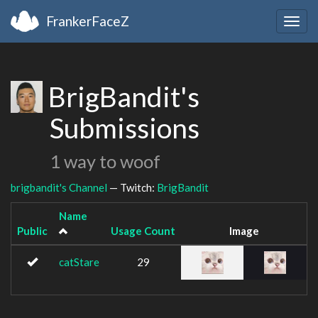
FrankerFaceZ
Togg
navig
BrigBandit's
Submissions
1 way to woof
brigbandit's Channel
— Twitch:
BrigBandit
Name
Public
Usage Count
Image
catStare
29