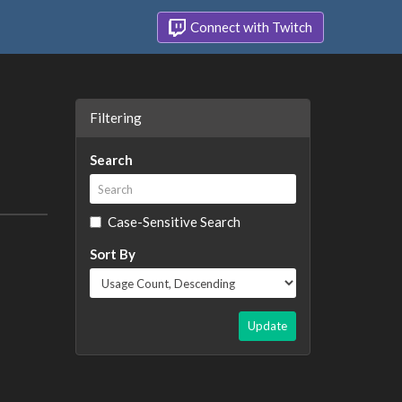
Connect with Twitch
Filtering
Search
Case-Sensitive Search
Sort By
Update