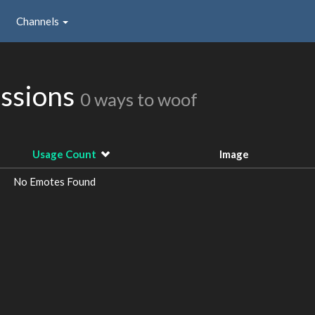
Channels
issions
0 ways to woof
Usage Count
Image
No Emotes Found