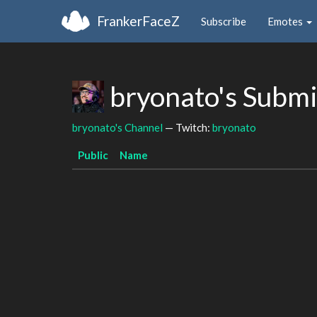
FrankerFaceZ
Subscribe
Emotes
bryonato's Subm
bryonato's Channel
— Twitch:
bryonato
Public
Name