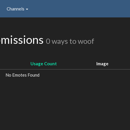
Channels
missions
0 ways to woof
Usage Count
Image
No Emotes Found