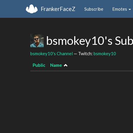
FrankerFaceZ
Subscribe
Emotes
bsmokey10's Sub
bsmokey10's Channel
— Twitch:
bsmokey10
Public
Name