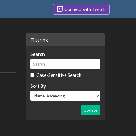
Connect with Twitch
Filtering
Search
Case-Sensitive Search
Sort By
Update