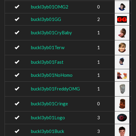
buckl3yb01OMG2
0
buckl3yb01GG
2
buckl3yb01CryBaby
1
buckl3yb01Terw
1
buckl3yb01Fast
1
buckl3yb01NoHomo
1
buckl3yb01FreddyOMG
1
buckl3yb01Cringe
0
buckl3yb01Logo
3
buckl3yb01Buck
3