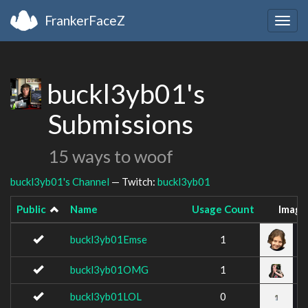
FrankerFaceZ
Togg
navig
buckl3yb01's
Submissions
15 ways to woof
buckl3yb01's Channel
— Twitch:
buckl3yb01
Public
Name
Usage Count
Image
buckl3yb01Emse
1
buckl3yb01OMG
1
buckl3yb01LOL
0