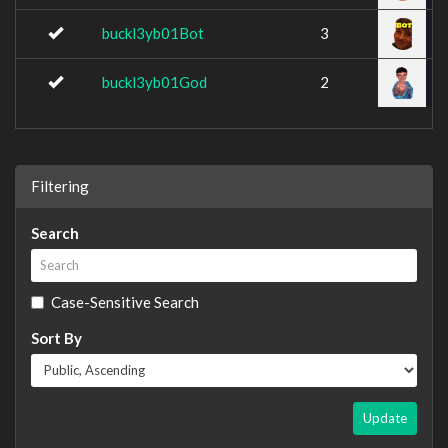
buckl3yb01Bot
3
buckl3yb01God
2
Filtering
Search
Case-Sensitive Search
Sort By
Update