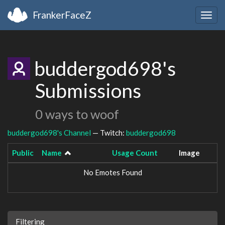
FrankerFaceZ
Togg
navig
buddergod698's
Submissions
0 ways to woof
buddergod698's Channel
— Twitch:
buddergod698
Public
Name
Usage Count
Image
No Emotes Found
Filtering