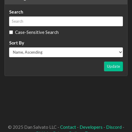
Search
Case-Sensitive Search
Sort By
Update
© 2025 Dan Salvato LLC -
Contact
-
Developers
-
Discord
-