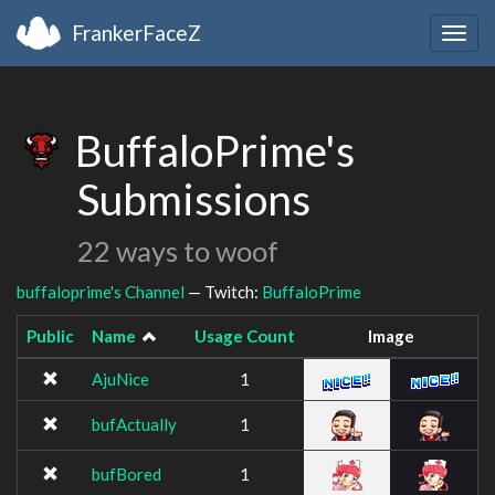
FrankerFaceZ
Togg
navig
BuffaloPrime's
Submissions
22 ways to woof
buffaloprime's Channel
— Twitch:
BuffaloPrime
Public
Name
Usage Count
Image
AjuNice
1
bufActually
1
bufBored
1