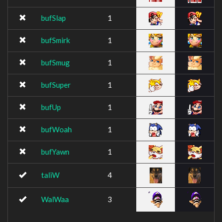
bufSlap
1
bufSmirk
1
bufSmug
1
bufSuper
1
bufUp
1
bufWoah
1
bufYawn
1
taliW
4
WalWaa
3