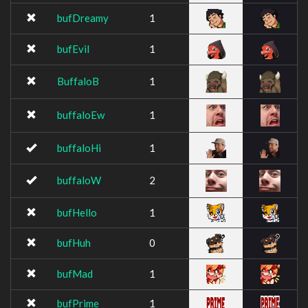
bufDreamy
1
bufEvil
1
BuffaloB
1
buffaloEw
1
buffaloHi
1
buffaloW
2
bufHello
1
bufHuh
0
bufMad
1
bufPrime
1