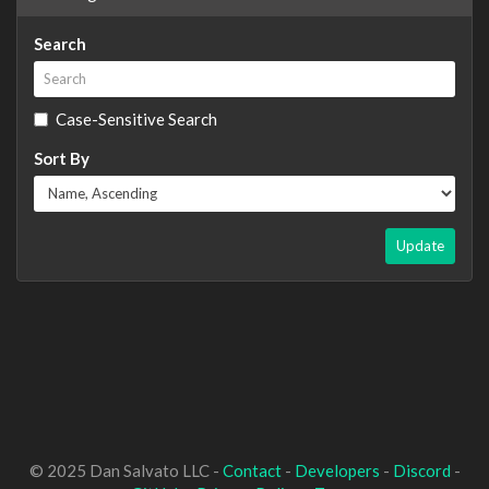
Search
Case-Sensitive Search
Sort By
Update
© 2025 Dan Salvato LLC -
Contact
-
Developers
-
Discord
-