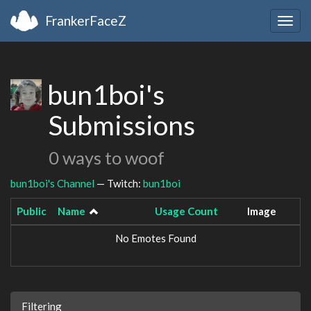
FrankerFaceZ
Togg
navig
bun1boi's
Submissions
0 ways to woof
bun1boi's Channel
— Twitch:
bun1boi
Public
Name
Usage Count
Image
No Emotes Found
Filtering