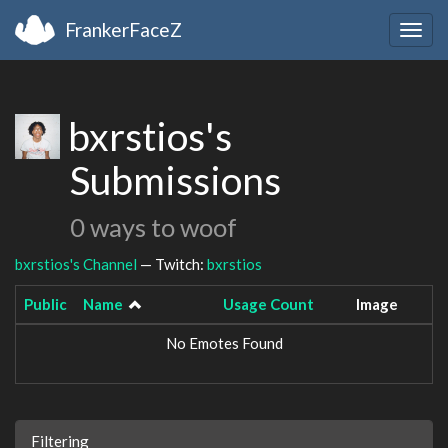
FrankerFaceZ
Togg
navig
bxrstios's
Submissions
0 ways to woof
bxrstios's Channel
— Twitch:
bxrstios
Public
Name
Usage Count
Image
No Emotes Found
Filtering