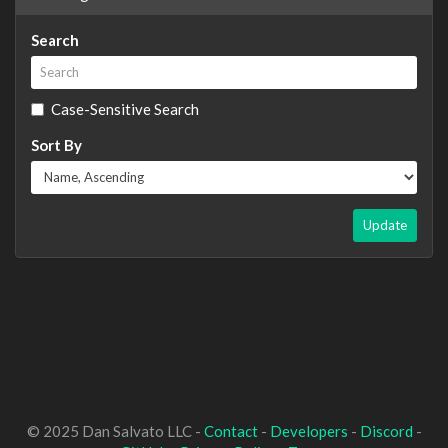
Search
Case-Sensitive Search
Sort By
Update
© 2025 Dan Salvato LLC -
Contact
-
Developers
-
Discord
-