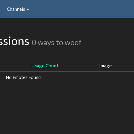
Channels
ssions
0 ways to woof
Usage Count
Image
No Emotes Found