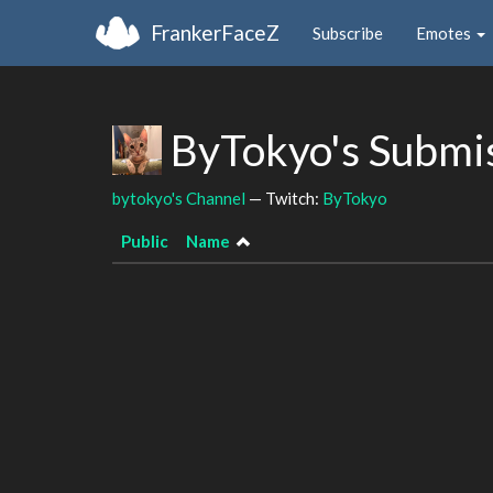
FrankerFaceZ
Subscribe
Emotes
ByTokyo's Submi
bytokyo's Channel
— Twitch:
ByTokyo
Public
Name