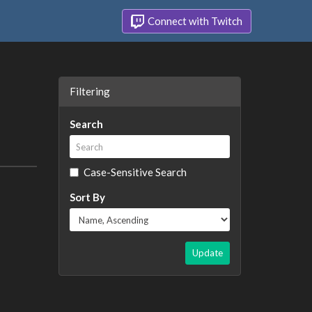
Connect with Twitch
Filtering
Search
Case-Sensitive Search
Sort By
Update