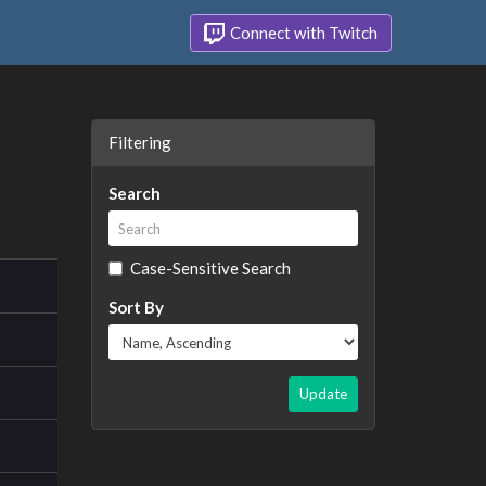
Connect with Twitch
Filtering
Search
Case-Sensitive Search
Sort By
Update