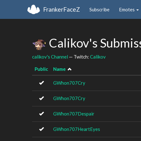
FrankerFaceZ
Subscribe
Emotes
Calikov's Submis
calikov's Channel
— Twitch:
Calikov
Public
Name
GWhon707Cry
GWhon707Cry
GWhon707Despair
GWhon707HeartEyes