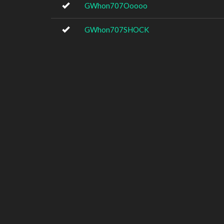
GWhon707Ooooo
GWhon707SHOCK