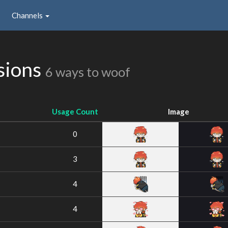
Channels
sions
6 ways to woof
Usage Count
Image
0
3
4
4