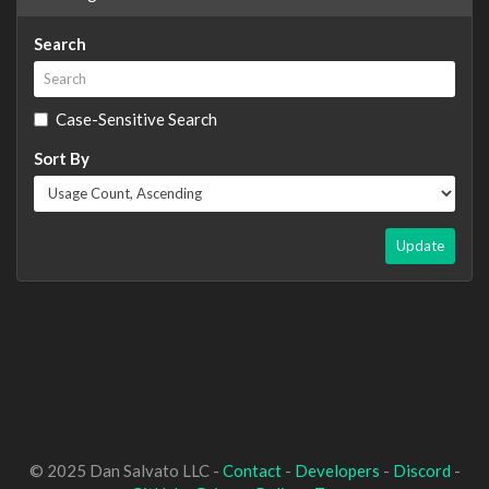
Search
Case-Sensitive Search
Sort By
Update
© 2025 Dan Salvato LLC -
Contact
-
Developers
-
Discord
-