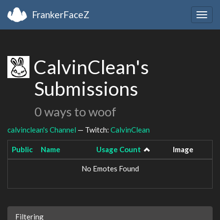
FrankerFaceZ
Togg
navig
CalvinClean's
Submissions
0 ways to woof
calvinclean's Channel
— Twitch:
CalvinClean
Public
Name
Usage Count
Image
No Emotes Found
Filtering