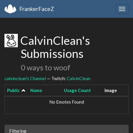
FrankerFaceZ
Togg
navig
CalvinClean's
Submissions
0 ways to woof
calvinclean's Channel
— Twitch:
CalvinClean
Public
Name
Usage Count
Image
No Emotes Found
Filtering