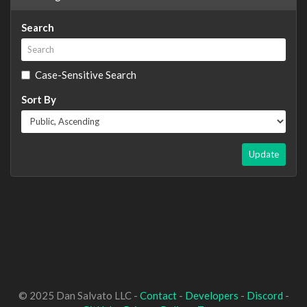
Search
Case-Sensitive Search
Sort By
Update
© 2025 Dan Salvato LLC -
Contact
-
Developers
-
Discord
-