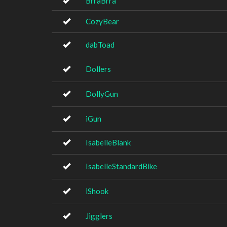
BrraBrra
CozyBear
dabToad
Dollers
DollyGun
iGun
IsabelleBlank
IsabelleStandardBike
iShook
Jigglers