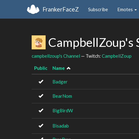
FrankerFaceZ
Subscribe
Emotes
CampbellZoup's 
campbellzoup's Channel
— Twitch:
CampbellZoup
Public
Name
Badger
BearNom
BigBirdW
Bisadab