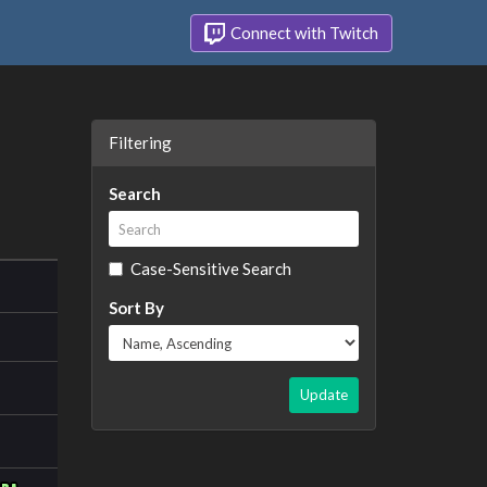
Connect with Twitch
Filtering
Search
Case-Sensitive Search
Sort By
Update