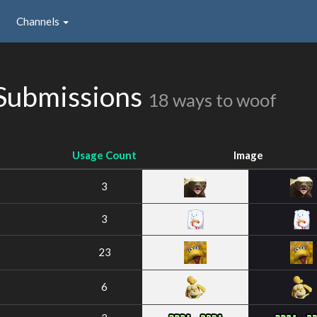
Channels
Submissions
18 ways to woof
Usage Count
Image
3
3
23
6