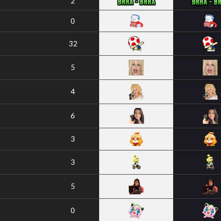
2
0
32
5
4
6
3
3
5
0