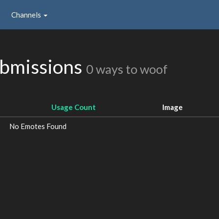
Channels
ubmissions
0 ways to woof
Usage Count
Image
No Emotes Found