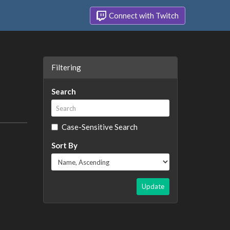
Connect with Twitch
Filtering
Search
Case-Sensitive Search
Sort By
Update