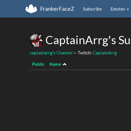
FrankerFaceZ
Subscribe
Emotes
CaptainArrg's S
captainarrg's Channel
— Twitch:
CaptainArrg
Public
Name