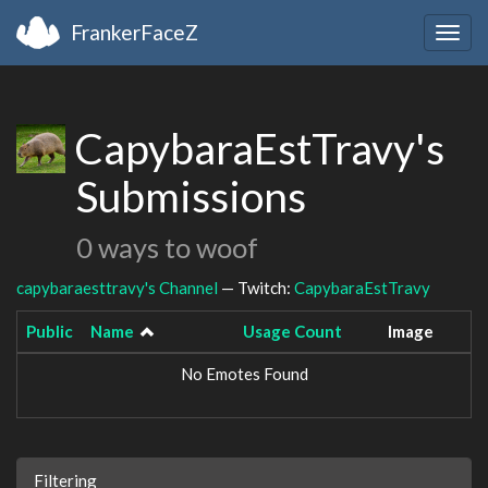
FrankerFaceZ
Togg
navig
CapybaraEstTravy's
Submissions
0 ways to woof
capybaraesttravy's Channel
— Twitch:
CapybaraEstTravy
Public
Name
Usage Count
Image
No Emotes Found
Filtering