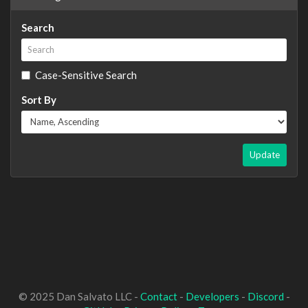
Search
Case-Sensitive Search
Sort By
Update
© 2025 Dan Salvato LLC -
Contact
-
Developers
-
Discord
-