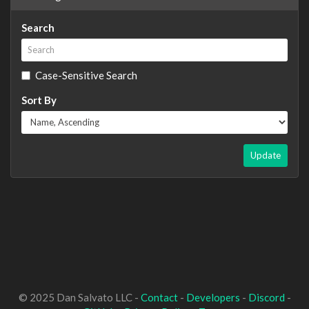
Search
Case-Sensitive Search
Sort By
Update
© 2025 Dan Salvato LLC -
Contact
-
Developers
-
Discord
-