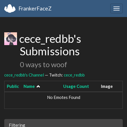
FrankerFaceZ
Togg
navig
cece_redbb's
Submissions
0 ways to woof
cece_redbb's Channel
— Twitch:
cece_redbb
Public
Name
Usage Count
Image
No Emotes Found
Filtering