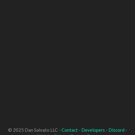
© 2025 Dan Salvato LLC -
Contact
-
Developers
-
Discord
-