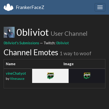
FrankerFaceZ
Togg
navig
0bliviot
User Channel
0bliviot's Submissions
— Twitch:
0bliviot
Channel Emotes
1 way to woof
Name
Image
vineChatyot
by
Vinesauce