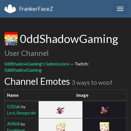
FrankerFaceZ
Togg
navig
0ddShadowGaming
User Channel
0ddShadowGaming's Submissions
— Twitch:
0ddShadowGaming
Channel Emotes
3 ways to woof
Name
Image
02Dab
by
Lord_Sheogorath
AYAYA
by
FoveVever