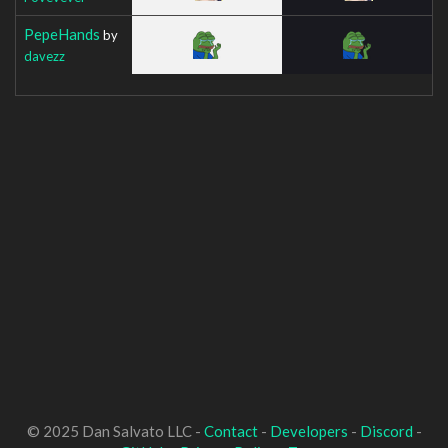
PepeHands
by
davezz
© 2025 Dan Salvato LLC -
Contact
-
Developers
-
Discord
-