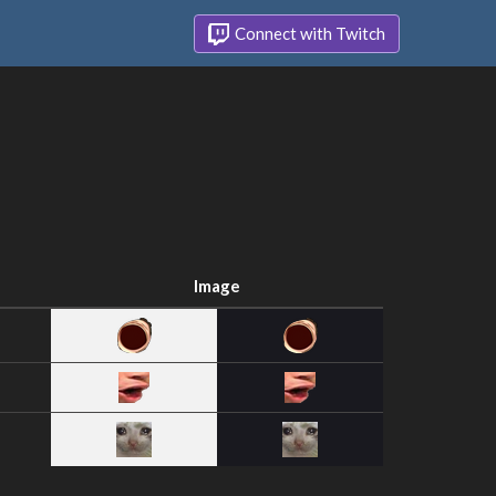
Connect with Twitch
Image