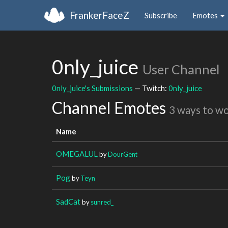
FrankerFaceZ
Subscribe
Emotes
0nly_juice
User Channel
0nly_juice's Submissions
— Twitch:
0nly_juice
Channel Emotes
3 ways to w
Name
OMEGALUL
by
DourGent
Pog
by
Teyn
SadCat
by
sunred_