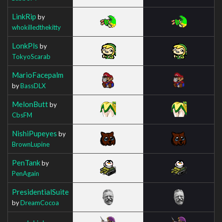
LinkRip
by
whokilledthekitty
LonkPls
by
TokyoScarab
MarioFacepalm
by
BassDLX
MelonButt
by
CbsFM
NishiPupeyes
by
BrownLupine
PenTank
by
PenAgain
PresidentialSuite
by
DreamCocoa