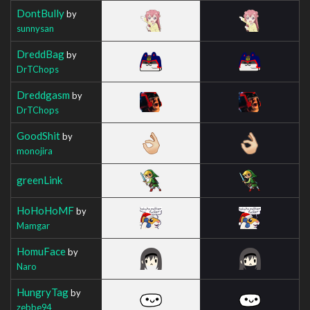
DontBully
by
sunnysan
DreddBag
by
DrTChops
Dreddgasm
by
DrTChops
GoodShit
by
monojira
greenLink
HoHoHoMF
by
Mamgar
HomuFace
by
Naro
HungryTag
by
zebbe94