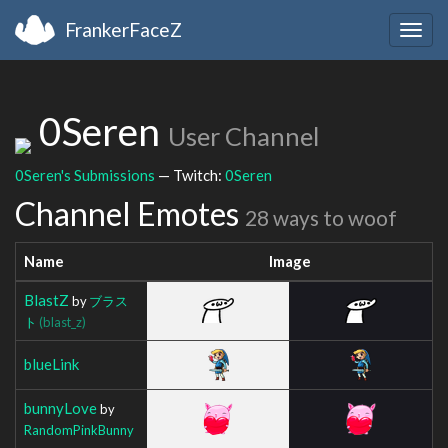
FrankerFaceZ
Togg
navig
0Seren
User Channel
0Seren's Submissions
— Twitch:
0Seren
Channel Emotes
28 ways to woof
Name
Image
BlastZ
by
ブラス
ト
(blast_z)
blueLink
bunnyLove
by
RandomPinkBunny