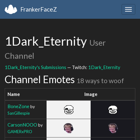
FrankerFaceZ
Togg
navig
1Dark_Eternity
User
Channel
1Dark_Eternity's Submissions
— Twitch:
1Dark_Eternity
Channel Emotes
18 ways to woof
Name
Image
BoneZone
by
SanGillespie
CarsonNOOO
by
GAMERxPRO