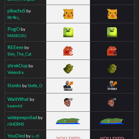
pikachuS
by
Ktr4ks_
PogO
by
MAKKUSU
REEeee
by
Shin_The_Cat
shrekOop
by
Velendra
Stonks
by
Stefik_O
WaitWhat
by
kaanvict
widepeepoSad
by
rSHERMS
YouDied
by
レボ