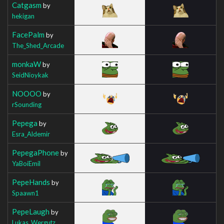
Catgasm
by
hekigan
FacePalm
by
The_Shed_Arcade
monkaW
by
SeidNioykak
NOOOO
by
rSounding
Pepega
by
Esra_Aldemir
PepegaPhone
by
YaBoiEmil
PepeHands
by
Spaawn1
PepeLaugh
by
Lukas_Wergutz