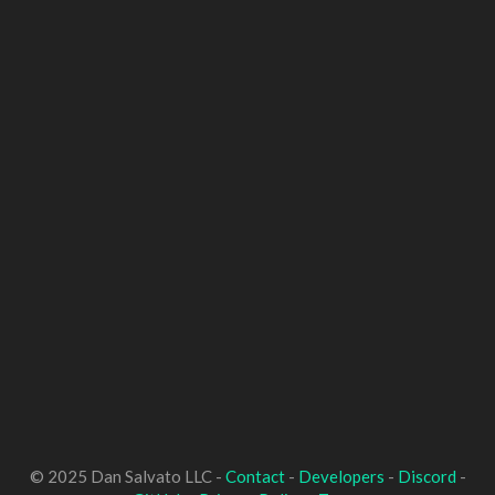
© 2025 Dan Salvato LLC -
Contact
-
Developers
-
Discord
-