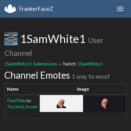
FrankerFaceZ
Togg
navig
1SamWhite1
User
Channel
1SamWhite1's Submissions
— Twitch:
1SamWhite1
Channel Emotes
1 way to woof
Name
Image
FacePalm
by
The_Shed_Arcade