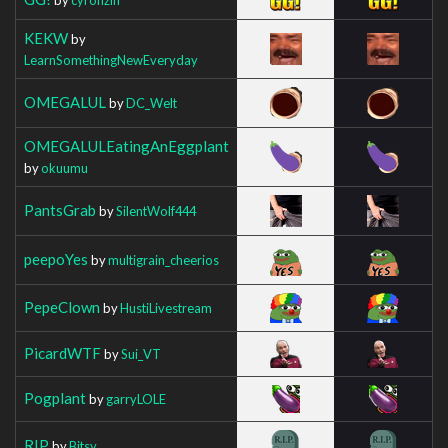
KEKW
by
LearnSomethingNewEveryday
OMEGALUL
by
DC_Welt
OMEGALULEatingAnEggplant
by
okuumu
PantsGrab
by
SilentWolf444
peepoYes
by
multigrain_cheerios
PepeClown
by
HustiLivestream
PicardWTF
by
Sui_VT
Pogplant
by
garryLOLE
RIP
by
Bitsy__