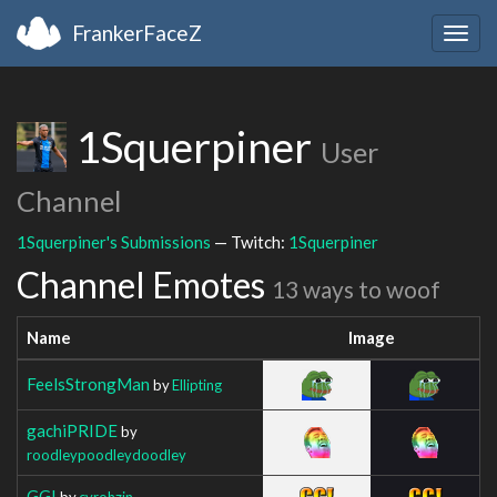
FrankerFaceZ
Togg
navig
1Squerpiner
User
Channel
1Squerpiner's Submissions
— Twitch:
1Squerpiner
Channel Emotes
13 ways to woof
Name
Image
FeelsStrongMan
by
Ellipting
gachiPRIDE
by
roodleypoodleydoodley
GG!
by
cyrohzin