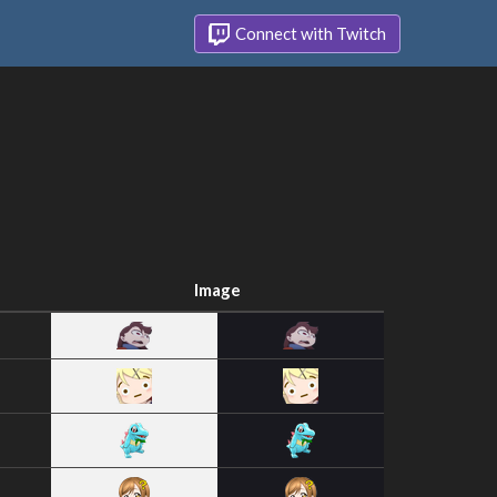
Connect with Twitch
Image