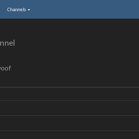
Channels
nnel
woof