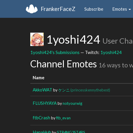
FrankerFaceZ
Subscribe
Emotes
1yoshi424
User Cha
1yoshi424's Submissions
— Twitch:
1yoshi424
Channel Emotes
16 ways to 
Name
AkkoWAT
by
ケンニ
(princesskennythebest)
FLUSHYAYA
by
notyourwig
ftbCrash
by
ftb_evan
HanaHuh
by
STR4NG3ST4RS