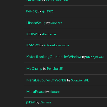
hePog
by
ajm1996
HinataSmug
by
Rubecks
KEKW
by
allerbaster
Kotolet
by
Kotoriiskawaiiable
KotoriLookingOutsideHerWindow
by
Khloe_kawaii
MaChamp
by
Pokeball35
MaruDevourerOfWorlds
by
ScorpionSRL
MaruPeace
by
Moogiri
pikaP
by
Diminus