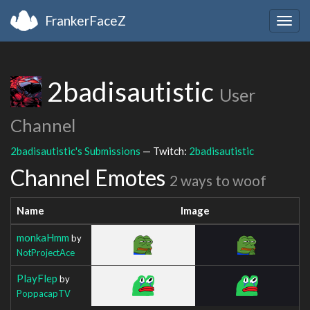
FrankerFaceZ
Togg
navig
2badisautistic
User
Channel
2badisautistic's Submissions
— Twitch:
2badisautistic
Channel Emotes
2 ways to woof
Name
Image
monkaHmm
by
NotProjectAce
PlayFlep
by
PoppacapTV