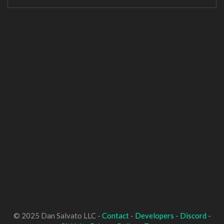
© 2025 Dan Salvato LLC -
Contact
-
Developers
-
Discord
-