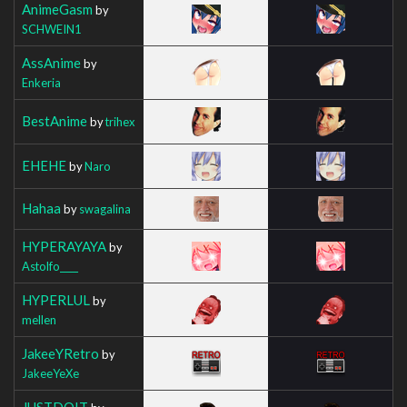
AnimeGasm
by
SCHWEIN1
AssAnime
by
Enkeria
BestAnime
by
trihex
EHEHE
by
Naro
Hahaa
by
swagalina
HYPERAYAYA
by
Astolfo____
HYPERLUL
by
mellen
JakeeYRetro
by
JakeeYeXe
JUSTDOIT