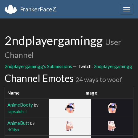
FrankerFaceZ
Togg
navig
2ndplayergamingg
User
Channel
2ndplayergamingg's Submissions
— Twitch:
2ndplayergamingg
Channel Emotes
24 ways to woof
Name
Image
AnimeBooty
by
capsaicinJT
AnimeButt
by
zKittyx