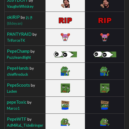
by
VaughnWhiskey
okiRIP
by
おき
(tildeyan)
PANTYRAID
by
TriforceTK
PepeChamp
by
Puzzleandlight
PepeHands
by
chieffireduck
PepeScoots
by
Laden
pepeToxic
by
Marco1
PepeWTF
by
AdMiRaL_TideBringer