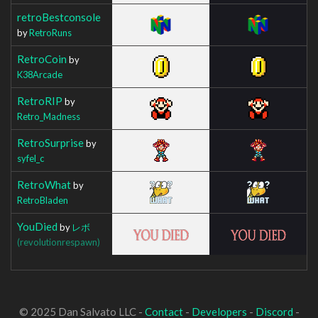
retroBestconsole
by
RetroRuns
RetroCoin
by
K38Arcade
RetroRIP
by
Retro_Madness
RetroSurprise
by
syfel_c
RetroWhat
by
RetroBladen
YouDied
by
レボ
(revolutionrespawn)
© 2025 Dan Salvato LLC -
Contact
-
Developers
-
Discord
-