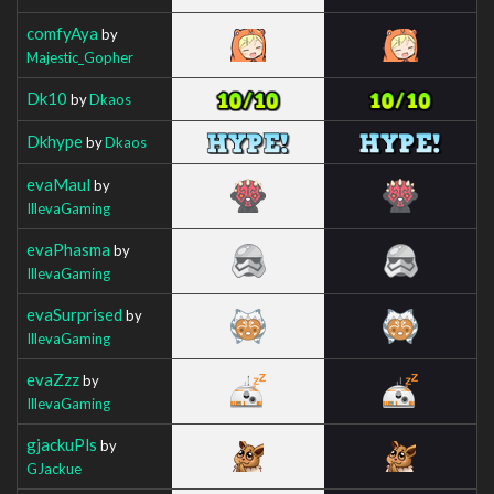
comfyAya
by
Majestic_Gopher
Dk10
by
Dkaos
Dkhype
by
Dkaos
evaMaul
by
IllevaGaming
evaPhasma
by
IllevaGaming
evaSurprised
by
IllevaGaming
evaZzz
by
IllevaGaming
gjackuPls
by
GJackue