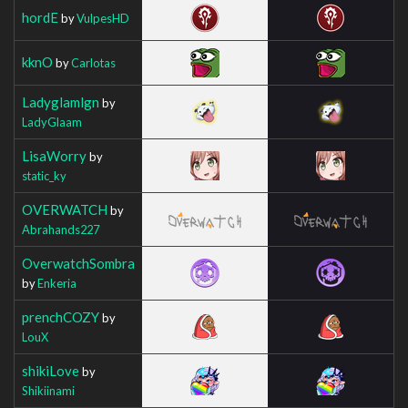
hordE
by
VulpesHD
kknO
by
Carlotas
Ladyglamlgn
by
LadyGlaam
LisaWorry
by
static_ky
OVERWATCH
by
Abrahands227
OverwatchSombra
by
Enkeria
prenchCOZY
by
LouX
shikiLove
by
Shikiinami