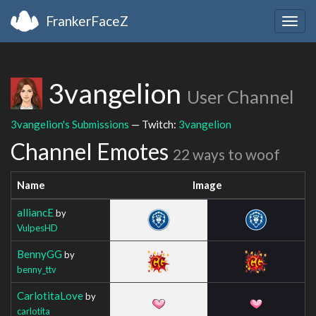
FrankerFaceZ
Togg
navig
3vangelion
User Channel
3vangelion's Submissions
— Twitch:
3vangelion
Channel Emotes
22 ways to woof
Name
Image
alliancE
by
VulpesHD
BennyGG
by
benny_ttv
CarlotitaLove
by
carlotita