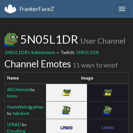
FrankerFaceZ
Togg
navig
5N05L1DR
User Channel
5N05L1DR's Submissions
— Twitch:
5N05L1DR
Channel Emotes
11 ways to woof
Name
Image
disCheesed
by
fawnu
FeelsWeirdgaMan
by
YaBoiEmil
LYRAD
by
DonutKing