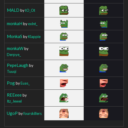
MALD
by
tO_Ot
monkaH
by
exlnt_
MonkaS
by
Klappie
monkaW
by
Derpye_
PepeLaugh
by
Tuuqi
Pog
by
Euas_
REEeee
by
Itz_Jewel
UgoP
by
fourskillers