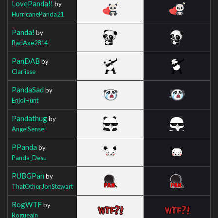
LovePanda!!
by
HurricanePanda21
Panda!
by
BadAxe2814
PanDAB
by
Clariisse
PandaSad
by
EnjoiHunt
Pandathug
by
AngelSensei
PPanda
by
Panda_Desu
PUBGPan
by
ThatOtherJonStewart
RogWTF
by
Rogueain