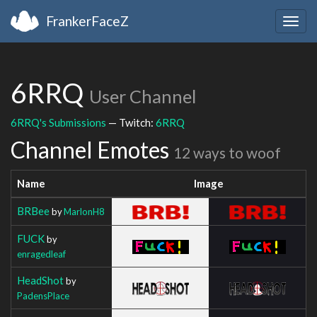
FrankerFaceZ
Togg
navig
6RRQ
User Channel
6RRQ's Submissions
— Twitch:
6RRQ
Channel Emotes
12 ways to woof
Name
Image
BRBee
by
MarlonH8
FUCK
by
enragedleaf
HeadShot
by
PadensPlace