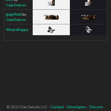
GageZiegman
gageRaid
by
GageZiegman
WizardKappa
© 2025 Dan Salvato LLC -
Contact
-
Developers
-
Discord
-