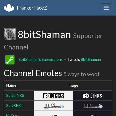
FrankerFaceZ
Togg
navig
8bitShaman
Supporter
Channel
8bitShaman's Submissions
— Twitch:
8bitShaman
Channel Emotes
5 ways to woof
Name
Image
8bitLINKS
8bitREKT
bitO
by