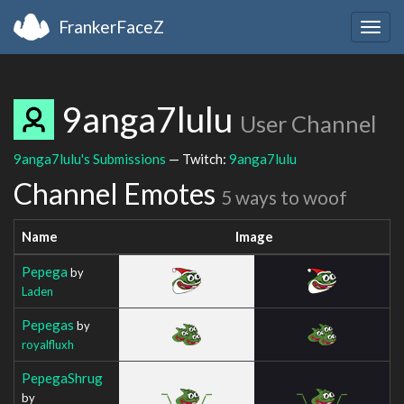
FrankerFaceZ
Togg
navig
9anga7lulu
User Channel
9anga7lulu's Submissions
— Twitch:
9anga7lulu
Channel Emotes
5 ways to woof
Name
Image
Pepega
by
Laden
Pepegas
by
royalfluxh
PepegaShrug
by