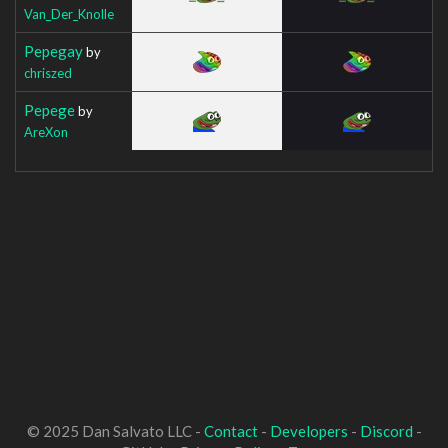
Van_Der_Knolle
Pepegay
by
chriszed
Pepege
by
AreXon
© 2025 Dan Salvato LLC -
Contact
-
Developers
-
Discord
-