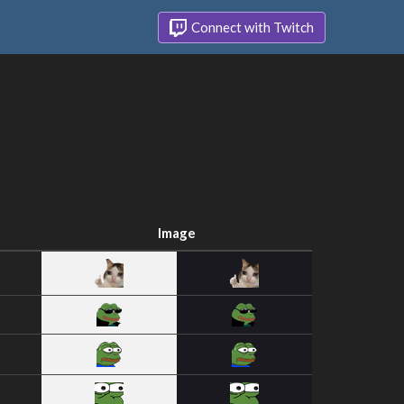
Connect with Twitch
Image