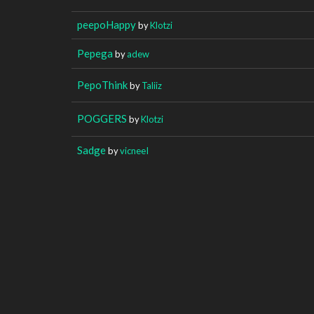
peepoHappy
by
Klotzi
Pepega
by
adew
PepoThink
by
Taliiz
POGGERS
by
Klotzi
Sadge
by
vicneeI