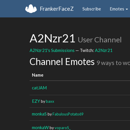
FrankerFaceZ
Subscribe
Emotes
A2Nzr21
User Channel
A2Nzr21's Submissions
— Twitch:
A2Nzr21
Channel Emotes
9 ways to w
Name
catJAM
EZY
by
baxx
monkaS
by
FabulousPotato69
monkaW
by
voparoS_