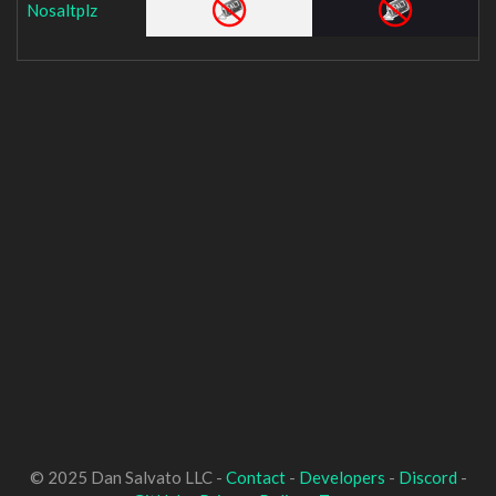
Nosaltplz
© 2025 Dan Salvato LLC -
Contact
-
Developers
-
Discord
-