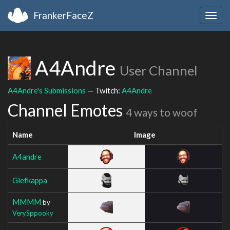
FrankerFaceZ
Togg
navig
A4Andre
User Channel
A4Andre's Submissions
— Twitch:
A4Andre
Channel Emotes
4 ways to woof
Name
Image
A4andre
Giefkappa
MMMM
by
VerySppooky