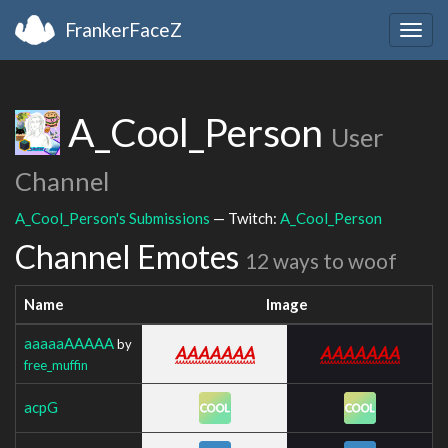
FrankerFaceZ
Togg
navig
A_Cool_Person
User
Channel
A_Cool_Person's Submissions
— Twitch:
A_Cool_Person
Channel Emotes
12 ways to woof
Name
Image
aaaaaAAAAA
by
free_muffin
acpG