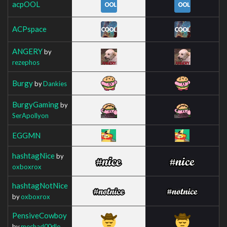
acpOOL
ACPspace
ANGERY
by
rezephos
Burgy
by
Dankies
BurgyGaming
by
SerApollyon
EGGMN
hashtagNice
by
oxboxrox
hashtagNotNice
by
oxboxrox
PensiveCowboy
by
mechad00dle