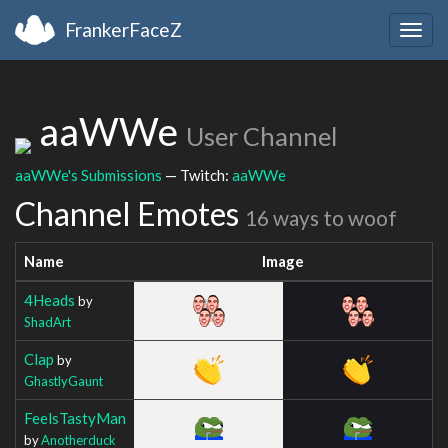
FrankerFaceZ
Togg
navig
aaWWe
User Channel
aaWWe's Submissions
— Twitch:
aaWWe
Channel Emotes
16 ways to woof
Name
Image
4Heads
by
ShadArt
Clap
by
GhastlyGaunt
FeelsTastyMan
by
Anotherduck