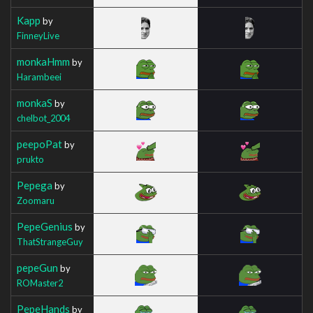
Kapp
by
FinneyLive
monkaHmm
by
Harambeei
monkaS
by
chelbot_2004
peepoPat
by
prukto
Pepega
by
Zoomaru
PepeGenius
by
ThatStrangeGuy
pepeGun
by
ROMaster2
PepeHands
by