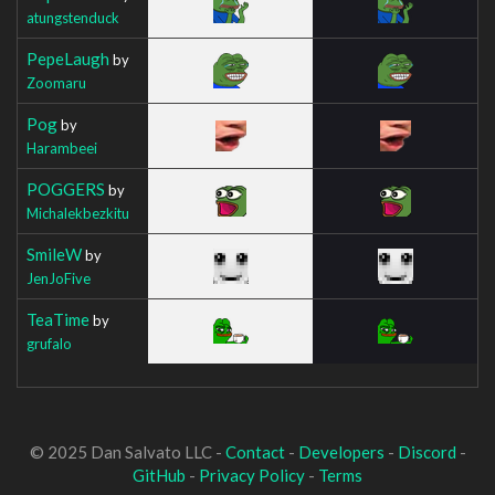
atungstenduck
PepeLaugh
by
Zoomaru
Pog
by
Harambeei
POGGERS
by
Michalekbezkitu
SmileW
by
JenJoFive
TeaTime
by
grufalo
© 2025 Dan Salvato LLC -
Contact
-
Developers
-
Discord
-
GitHub
-
Privacy Policy
-
Terms