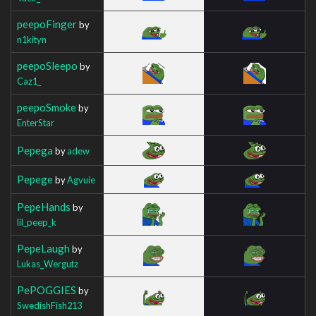
peepoFinger
by
n1kityn
peepoSleepo
by
Caz1_
peepoSmoke
by
EnterStar
Pepega
by
adew
Pepege
by
Agvuie
PepeHands
by
lil_peep_k
PepeLaugh
by
Lukas_Wergutz
PePOGGIES
by
SwedishFish213