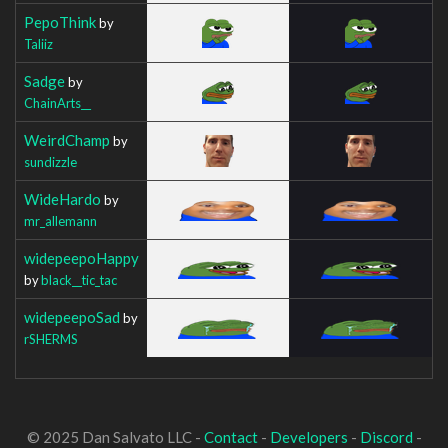
PepoThink
by
Taliiz
Sadge
by
ChainArts__
WeirdChamp
by
sundizzle
WideHardo
by
mr_allemann
widepeepoHappy
by
black__tic_tac
widepeepoSad
by
rSHERMS
© 2025 Dan Salvato LLC -
Contact
-
Developers
-
Discord
-