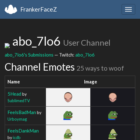
FrankerFaceZ
Togg
navig
abo_7lo6
User Channel
abo_7lo6's Submissions
— Twitch:
abo_7lo6
Channel Emotes
25 ways to woof
Name
Image
5Head
by
SublimedTV
FeelsBadMan
by
Urboymag
FeelsDankMan
by
icdb