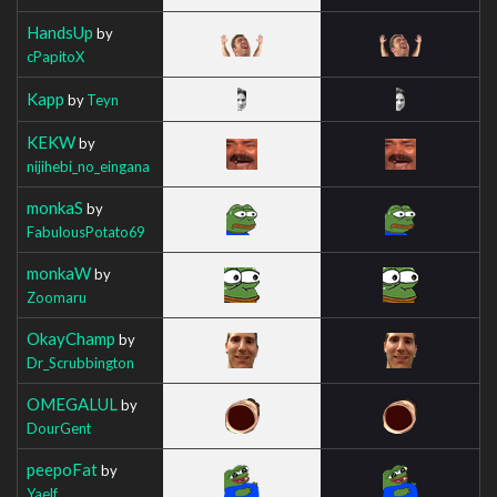
HandsUp
by
cPapitoX
Kapp
by
Teyn
KEKW
by
nijihebi_no_eingana
monkaS
by
FabulousPotato69
monkaW
by
Zoomaru
OkayChamp
by
Dr_Scrubbington
OMEGALUL
by
DourGent
peepoFat
by
Yaelf_