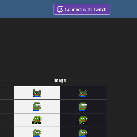
Connect with Twitch
Image