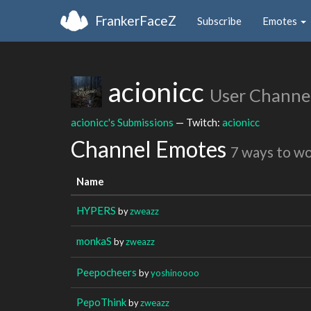
FrankerFaceZ
Subscribe
Emotes
acionicc
User Channe
acionicc's Submissions
— Twitch:
acionicc
Channel Emotes
7 ways to w
Name
HYPERS
by
zweazz
monkaS
by
zweazz
Peepocheers
by
yoshinoooo
PepoThink
by
zweazz