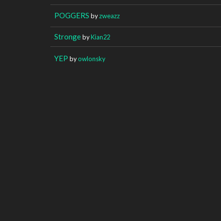
POGGERS
by
zweazz
Stronge
by
Kian22
YEP
by
owlonsky