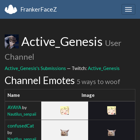
FrankerFaceZ
Togg
navig
Active_Genesis
User
Channel
Active_Genesis's Submissions
— Twitch:
Active_Genesis
Channel Emotes
5 ways to woof
Name
Image
AYAYA
by
Nautilus_senpaii
confusedCat
by
Nautilus_senpaii