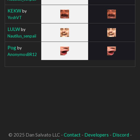
KEKW
by
YoshVT
LULW
by
Nautilus_senpaii
Pog
by
AnonymosBR12
© 2025 Dan Salvato LLC -
Contact
-
Developers
-
Discord
-