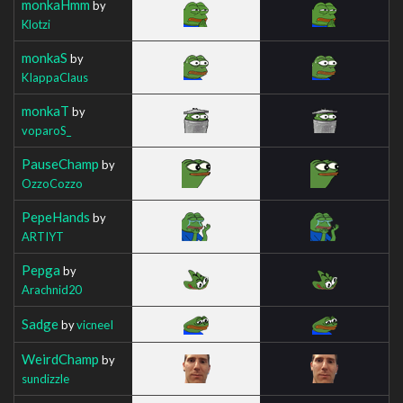
monkaHmm
by
Klotzi
monkaS
by
KIappaClaus
monkaT
by
voparoS_
PauseChamp
by
OzzoCozzo
PepeHands
by
ARTIYT
Pepga
by
Arachnid20
Sadge
by
vicneeI
WeirdChamp
by
sundizzle