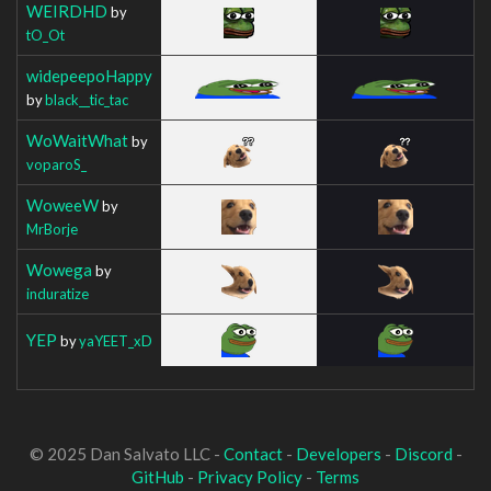
WEIRDHD
by
tO_Ot
widepeepoHappy
by
black__tic_tac
WoWaitWhat
by
voparoS_
WoweeW
by
MrBorje
Wowega
by
induratize
YEP
by
yaYEET_xD
© 2025 Dan Salvato LLC -
Contact
-
Developers
-
Discord
-
GitHub
-
Privacy Policy
-
Terms