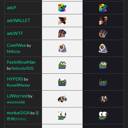
adcP
adcWALLET
adcWTF
ComfWee
by
MrBorje
FeelsWowMan
by
Nobody0532
HYPERS
by
Ruse69Master
LilWorried
by
wooooolie
monkaGIGA
by
雷
昂98
(khltw)