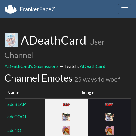
FrankerFaceZ
Togg
navig
ADeathCard
User
Channel
ADeathCard's Submissions
— Twitch:
ADeathCard
Channel Emotes
25 ways to woof
Name
Image
adcBLAP
adcCOOL
adcNO